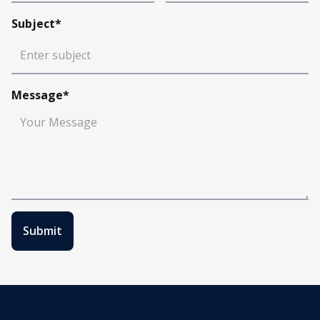
Subject*
Message*