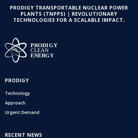
PRODIGY TRANSPORTABLE NUCLEAR POWER
PLANTS (TNPPS) | REVOLUTIONARY
TECHNOLOGIES FOR A SCALABLE IMPACT.
PRODIGY
Technology
Approach
Urgent Demand
RECENT NEWS