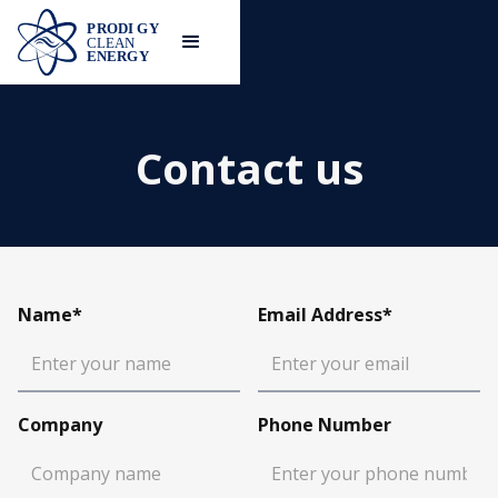
Contact us
Name*
Email Address*
Company
Phone Number